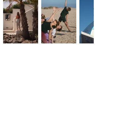
WHAT IS INCLUDED
7 nights accomodation in a private villa
6 x veggie brunches & diners cooked by
our local chef
5 x surf lessons (theory & practice)
Body mobility, after surf stretching & yoga
classes
1 x island hike discovery
1 x sound healing ceremony
1 x sunset boat trip
1 x welcome bag
Airport transfers (only on arrival/departure
days)