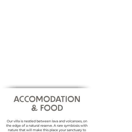
Transfers in between activities
... & plenty of memories !
WHAT IS NOT
Flight tickets
Travel & Health insurances
Transfers during free-time
ACCOMODATION
& FOOD
Our villa
​is n
estled between lava and volcanoes, on
the edge of a natural reserve. A rare symbiosis with
nature that will make this place your sanctuary to