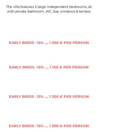
The villa features 5 large independent bedrooms, all
with private bathroom, WC, bay windows & terrace.
Shared king size bed
(friends or couple) in
a
Room of 4
with in suite bathroom & WC
EARLY BIRDS -15% .... 1 050 € PER PERSON
(FULL PRICE 1 205 €)
Single bed
in mezzanine
in a
Room of 4
with in
suite bathroom & WC
EARLY BIRDS -15% .... 1 100 € PER PERSON
(FULL PRICE 1 265 €)
King size bed
to share in a
Deluxe room
(friends or couple)
with in suite private
bathroom, WC & terrace
EARLY BIRDS -15% .... 1 200 € PER PERSON
(FULL PRICE 1 380 €)
Single bed
in a
Twins roo
m
(friends, couple or
other traveller)
with in suite private bathroom,
WC & terrace
EARLY BIRDS -15% .... 1 300 € PER PERSON
(FULL PRICE 1 495 €)