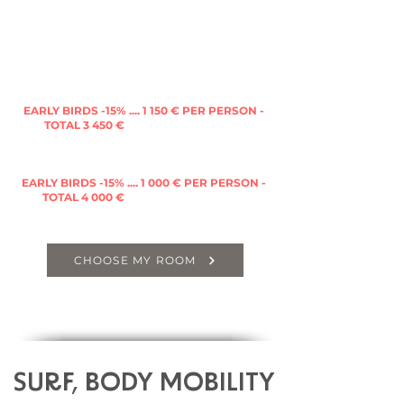
PRIVATE GROUP OFFERS - IF YOU ARE MORE
THAN 2 TO BOOK :
Private Triple Room
with king sized bed +
single bed with in suite bathroom, WC &
terrace
EARLY BIRDS -15% .... 1 150 € PER PER
SON -
TOTAL 3 450 €
(FULL PRICE 3 965 €)
Private Dormitory of 4
(king size bed + 2 single
beds) with in suite bathroom & WC
EARLY BIRDS -15% .... 1 000 € PER PERSON -
TOTAL 4 000 €
(FULL PRICE 4 60
0 €)
CHOOSE MY ROOM
SURF, BODY MOBILITY