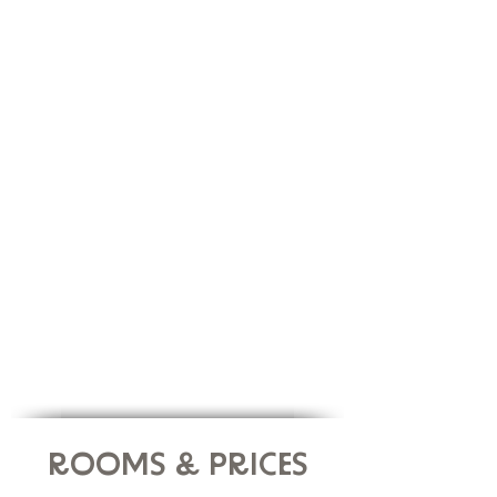
veggie dishes will be
served in a buffet every
day. Carefully prepared by our local chef, our
healthy, yet yummy brunches and dinners will
help you recharge your body and mind.
You will also have self-service of hot,
cold drinks
and snacks throughout your stay.
ROOMS & PRICES