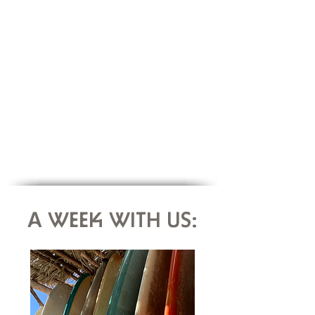
As well as its vibrant nature, we chose
Fuerteventura for its symbolism: the island as
a desired place of exile & escape.
A dream paradise to anchor yourself &
disconnect !
FUERTEVENTURA IN APRIL :
Average air temperature: 24°C
Average water temperature: 20°C
A WEEK WITH US: