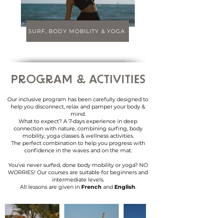
SURF, BODY MOBILITY & YOGA
PROGRAM
& ACTIVITIES
Our inclusive program has been carefully designed to
help you disconnect, relax and pamper your body &
mind.
What to expect? A 7-days experience in deep
connection with nature, combining surfing, body
mobility, yoga classes & wellness activities.
The perfect combination to help you progress with
confidence in the waves and on the mat.
You've never surfed, done body mobility or yoga? NO
WORRIES! Our courses are suitable for beginners and
intermediate levels.
All lessons are given in
French
and
English
.