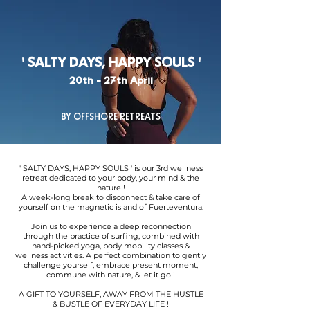
' SALTY DAYS, HAPPY SOULS '
20th - 27th April
BY OFFSHORE RETREATS
' SALTY DAYS, HAPPY SOULS ' is our 3rd wellness
retreat dedicated to your body, your mind & the
nature !
A week-long break to disconnect & take care of
yourself on the magnetic island of Fuerteventura.
Join us to experience a deep reconnection
through the practice of surfing, combined with
hand-picked yoga, body mobility classes &
wellness activities. A perfect combination to gently
challenge yourself, embrace present moment,
commune with nature, & let it go !
A GIFT TO YOURSELF, AWAY FROM THE HUSTLE
& BUSTLE OF EVERYDAY LIFE !