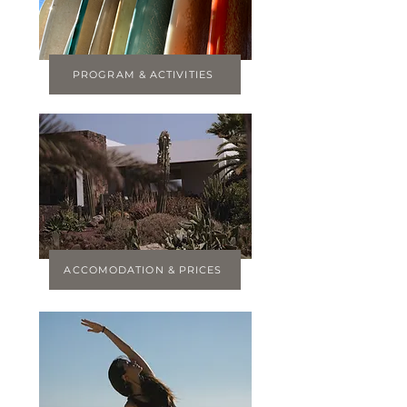
PROGRAM & ACTIVITIES
ACCOMODATION & PRICES