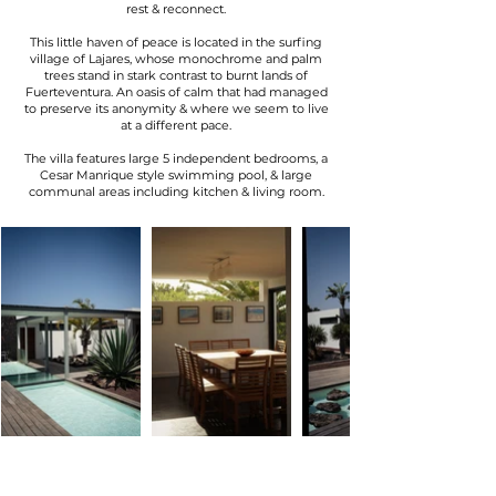
rest & reconnect.
This little haven of peace is located in the surfing
village of Lajares, whose monochrome and palm
trees stand in stark contrast to burnt lands of
Fuerteventura. An oasis of calm that had managed
to preserve its anonymity & where we seem to live
at a different pace.
The villa features large 5 independent bedrooms, a
Cesar Manrique style swimming pool, & large
communal areas including kitchen & living room.
DELICIOUS & FRESH
100%