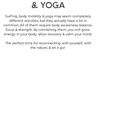
& YOGA
Surfing, body mobility & yoga may seem completely
different activities, but they actually have a lot in
common. All of them require body awareness, balance,
focus & strength. By combining them, you will grow
energy in your body, allow recovery & calm your mind.
The perfect time for reconnecting with yourself, with
the nature, & let it go!
SURFING
i
s about freedom,
reconnecting with yourself as one with nature.