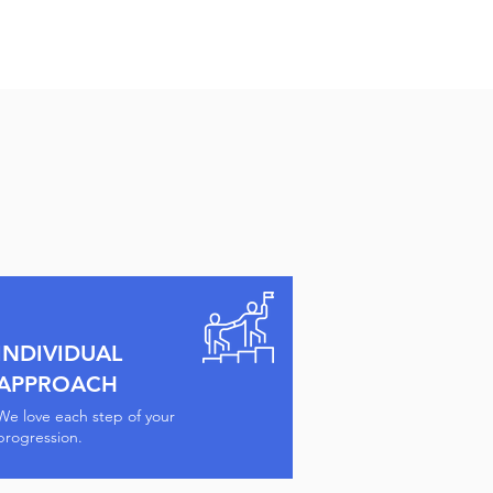
INDIVIDUAL
APPROACH
We love each step of your
progression.