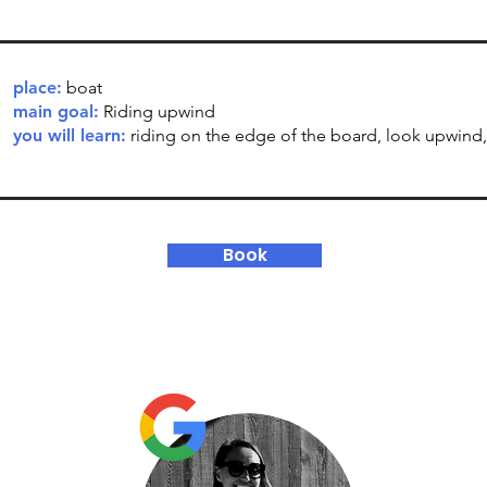
place:
boat
main goal:
Riding upwind
you will learn:
riding on the edge of the board, look upwind, 
Book