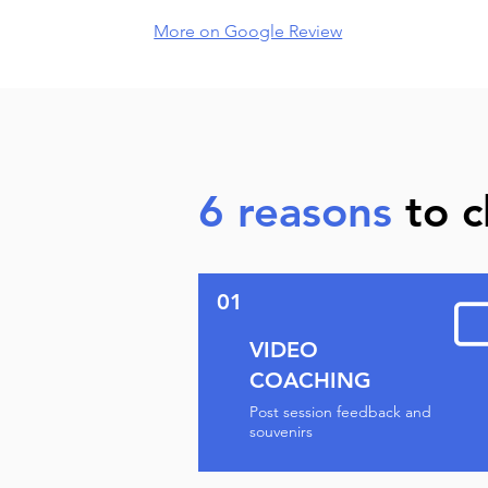
More on Google Review
6 reasons
to c
01
VIDEO
COACHING
Post session feedback and
souvenirs