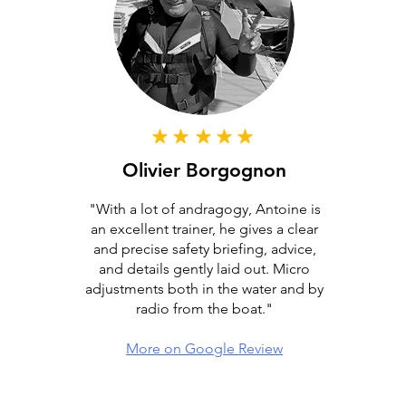
Olivier Borgognon
"With a lot of andragogy, Antoine is
an excellent trainer, he gives a clear
and precise safety briefing, advice,
and details gently laid out. Micro
adjustments both in the water and by
radio from the boat."
More on Google Review