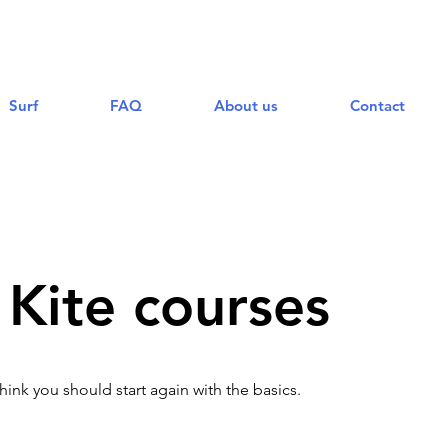
Surf
FAQ
About us
Contact
Kite courses
think you should start again with the basics.