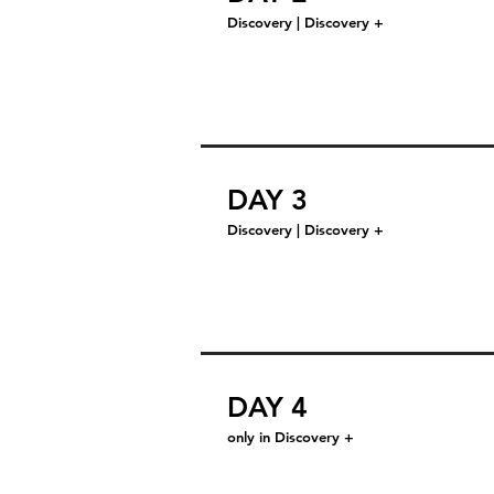
Discovery | Discovery +
DAY 3
Discovery | Discovery +
DAY 4
only in Discovery +