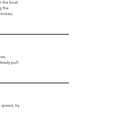
r the boat
g the
trokes,
kes,
steady-pull
 speed, try