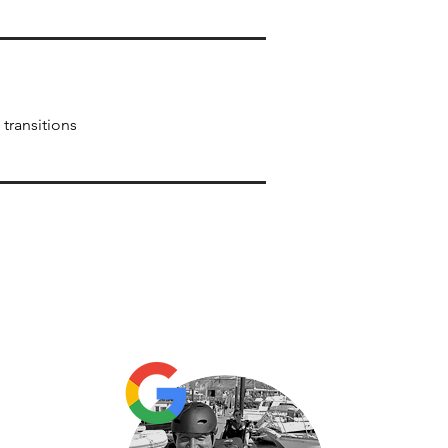
transitions