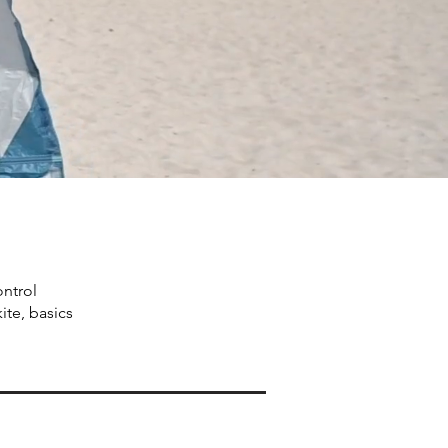
ontrol
ite, basics