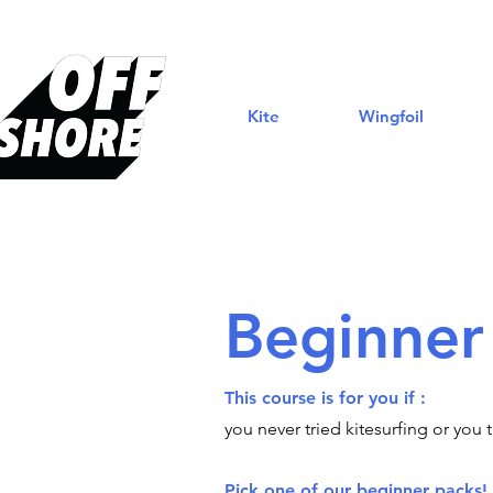
Kite
Wingfoil
Beginner
This course is for you if :
you never tried kitesurfing or you 
Pick one of our beginner packs!