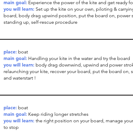
main goal:
Experience the power of the kite and get ready fo
you will learn:
Set up the kite on your own, piloting & carryin
board, body drag upwind position, put the board on, power s
standing up, self-rescue procedure
place:
boat
main goal:
Handling your kite in the water and try the board
you will learn:
body drag downwind, upwind and power stro
relaunching your kite, recover your board, put the board on, 
and waterstart !
place:
boat
main goal:
Keep riding longer stretches
you will learn:
the right position on your board, manage your
to stop