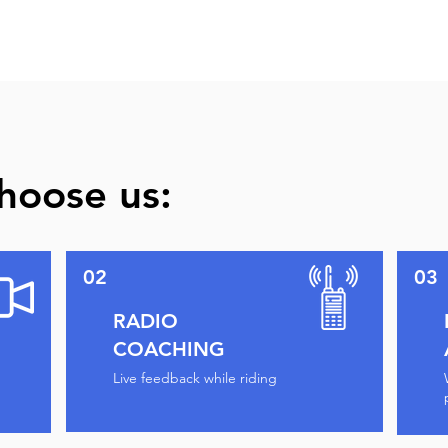
hoose us:
02
03
RADIO
COACHING
Live feedback while riding