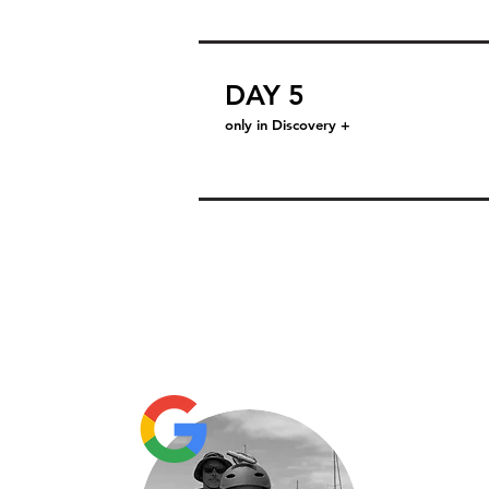
DAY 5
only in Discovery +