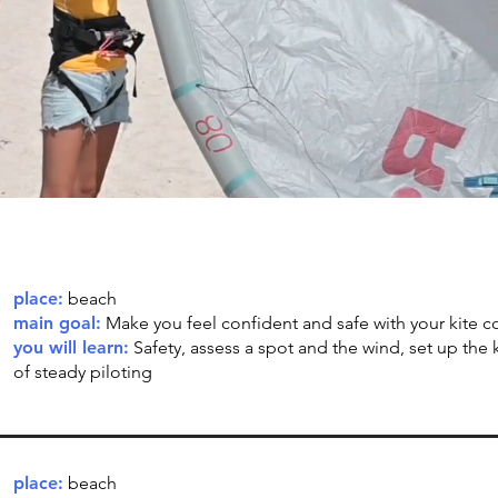
place:
beach
main goal:
Make you feel confident and safe with your kite c
you will learn:
Safety, assess a spot and the wind, set up the k
of steady piloting
place:
beach