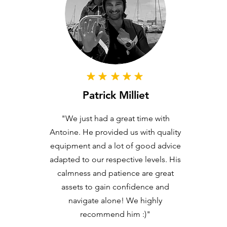
Patrick Milliet
"We just had a great time with
Antoine. He provided us with quality
equipment and a lot of good advice
adapted to our respective levels. His
calmness and patience are great
assets to gain confidence and
navigate alone! We highly
recommend him :)"