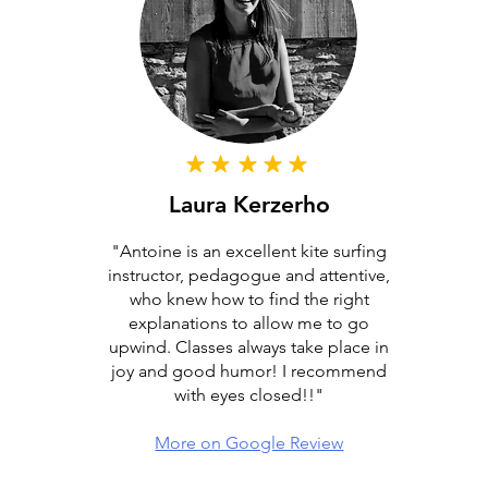
Laura Kerzerho
"Antoine is an excellent kite surfing
instructor, pedagogue and attentive,
who knew how to find the right
explanations to allow me to go
upwind. Classes always take place in
joy and good humor! I recommend
with eyes closed!!"
More on Google Review