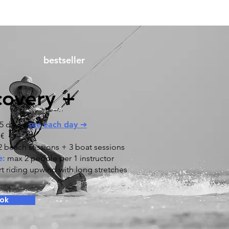
bestseller
covery +
5 days |
see each day ➔
 €
 beach sessions + 3 boat sessions
e:
max 2 people per 1 instructor
rt riding upwind with long stretches
ok