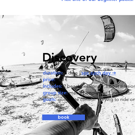
Discovery
duration:
3 days |
see each day ➔
price:
350 €
includes:
2 beach sessions + 1 boat sessio
group size:
max 2 people per 1 instructor
goals:
good kite control + trying to ride o
book