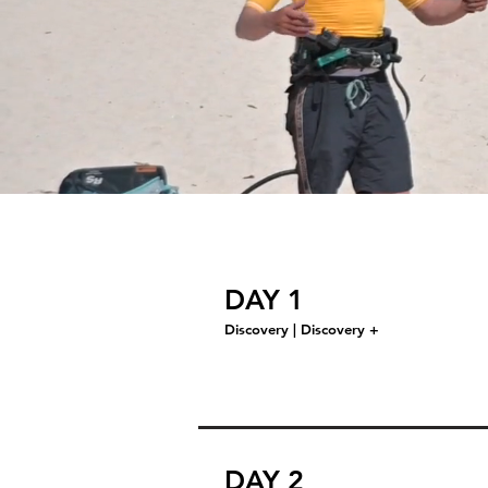
DAY 1
Discovery | Discovery +
DAY 2