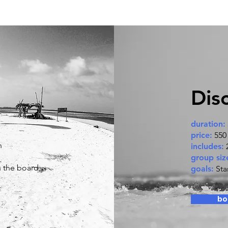
Dis
duration:
price:
550
n
includes:
2
group siz
n the board
goals:
Sta
bo