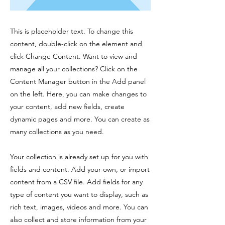
This is placeholder text. To change this
content, double-click on the element and
click Change Content. Want to view and
manage all your collections? Click on the
Content Manager button in the Add panel
on the left. Here, you can make changes to
your content, add new fields, create
dynamic pages and more. You can create as
many collections as you need.
Your collection is already set up for you with
fields and content. Add your own, or import
content from a CSV file. Add fields for any
type of content you want to display, such as
rich text, images, videos and more. You can
also collect and store information from your