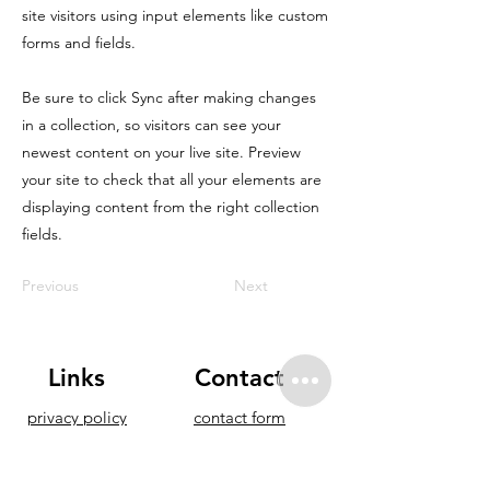
site visitors using input elements like custom
forms and fields.
Be sure to click Sync after making changes
in a collection, so visitors can see your
newest content on your live site. Preview
your site to check that all your elements are
displaying content from the right collection
fields.
Previous
Next
Links
Contact
privacy policy
contact form
accomodation
offshore.fuerte@gmail.co
partners
m
eleveight