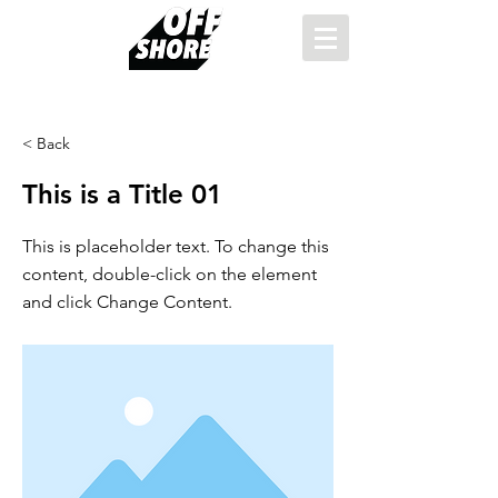
< Back
This is a Title 01
This is placeholder text. To change this
content, double-click on the element
and click Change Content.