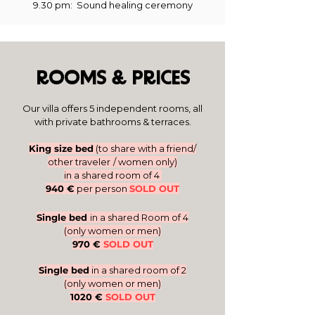
9.30 pm
: Sound healing ceremony
ROOMS & PRICES
Our villa offers 5 independent rooms, all
with private bathrooms & terraces.​
King size b
ed
(to share with a friend/
other traveler
/ women only)
in a shared room of 4
940 €
per
person
SOLD OUT
Single
bed
in a s
hared Room of 4
(only women or
m
en)
970 €
SOLD OUT
Single bed
in a shared room of 2
(only women or men)
1020 €
SOLD OUT