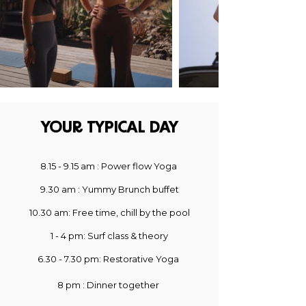
YOUR TYPICAL DAY​
8
.15
- 9.15 am : Power flow Yoga
9.30
am : Yummy Brunch buffet
10.30 am
: Free time, chill by the pool
1
- 4 pm: Surf class & theory
6.30 - 7.30 pm: Restorative Yoga
8 pm : Dinner together