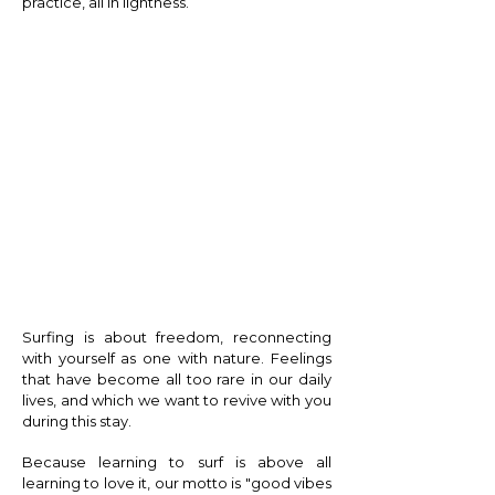
practice, all in lightness.
E X T R A S
Surfing is about freedom, reconnecting
with yourself as one with nature. Feelings
that have become all too rare in our daily
lives, and which we want to revive with you
during this stay.
Because learning to surf is above all
learning to love it, our motto is "good vibes