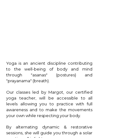
Y O G A
Yoga is an ancient discipline contributing
to the well-being of body and mind
through "asanas" (postures) and
"prayanama" (breath).
Our classes led by Margot, our certified
yoga teacher, will be accessible to all
levels allowing you to practice with full
awareness and to make the movements
your own while respecting your body.
By alternating dynamic & restorative
sessions, she will guide you through a solar