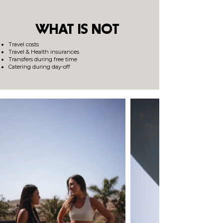
WHAT IS NOT
Travel costs
Travel & Health insurances
Transfers during free time
Catering during day-off