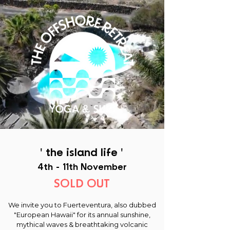
' the island life '
4th - 11th November
SOLD OUT
We invite you to Fuerteventura, also dubbed
"European Hawaii" for its annual sunshine,
mythical waves & breathtaking volcanic