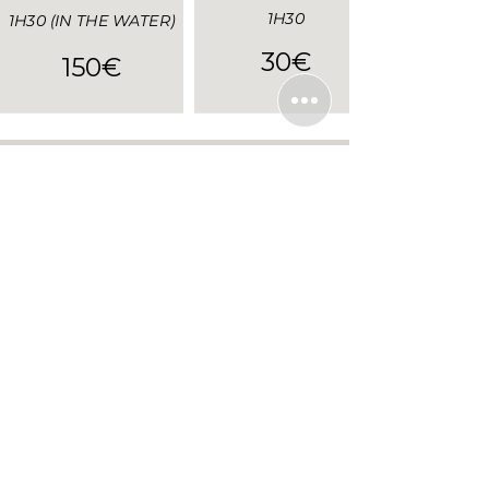
1H30
1H30 (IN THE WATER)
30€
150€
Send us your
booking request