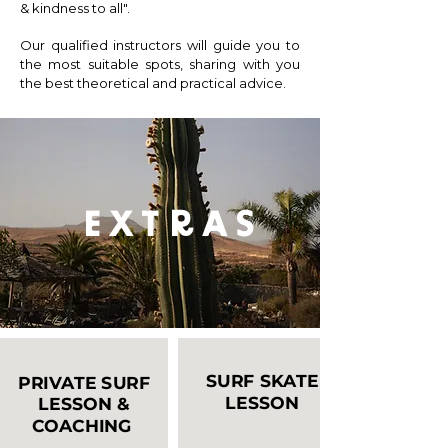
& kindness to all".
Our qualified instructors will guide you to
the most suitable spots, sharing with you
the best theoretical and practical advice. ​
E X T R A S
SURF SKATE
PRIVATE SURF
LESSON
LESSON &
COACHING