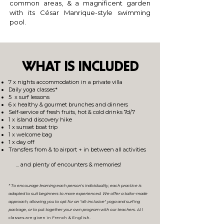
common areas, & a magnificent garden
with its César Manrique-style swimming
pool.
WHAT IS INCLUDED
7 x nights accommodation in a private villa
Daily yoga classes*
5 x surf lessons
6 x healthy & g
ourm
et brunches and dinners
Self-service of fresh fruits, hot & cold drinks 7d/7​​
1 x island discovery hike
1 x sunset boat trip
1 x welcome bag
1 x day off
Transfers from & to airport + in between all activities
... and plenty of encounters & memories!
*
To encourage learning each person's individuality, each practice is
adapted to suit beginners to more experienced.
We offer a tailor-made
app
roach, allowing you to opt for an "all-inclusive" yoga and surfing
package, or to put together your own program with our teachers.
​ All
classes are given in
French & English
.