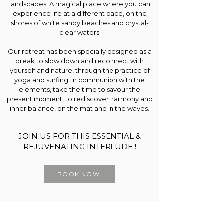
landscapes. A magical place where you can
experience life at a different pace, on the
shores of white sandy beaches and crystal-
clear waters.
Our retreat has been specially designed as a
break to slow down and reconnect with
yourself and nature, through the practice of
yoga and surfing. In communion with the
elements, take the time to savour the
present moment, to rediscover harmony and
inner balance, on the mat and in the waves.
JOIN US FOR THIS ESSENTIAL &
REJUVENATING INTERLUDE !
BOOK NOW