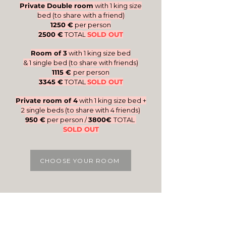
Private Double room
with 1 king size
bed (to share with a friend)
1250 €
per person
2500 €
TOTA
SOLD OUT
L
Room of 3
with 1 king size bed
& 1 single bed
(to share with friends)
1115 €
per person
3345 €
TOTAL
SOLD OUT
Private room of 4
with 1 king size bed +
2 single beds (to share with 4 friends)
950 €
per person /
3800€
TOTAL
SOLD OUT
CHOOSE YOUR ROOM