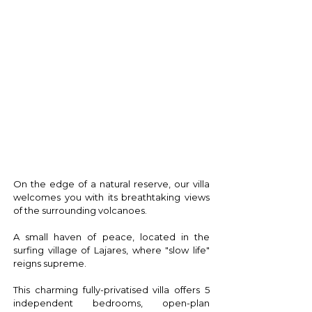
T H E V I L L A
On the edge of a natural reserve, our villa
welcomes you with its breathtaking views
of the surrounding volcanoes.
A small haven of peace, located in the
surfing village of Lajares, where "slow life"
reigns supreme.
This charming fully-privatised villa offers 5
independent bedrooms, open-plan