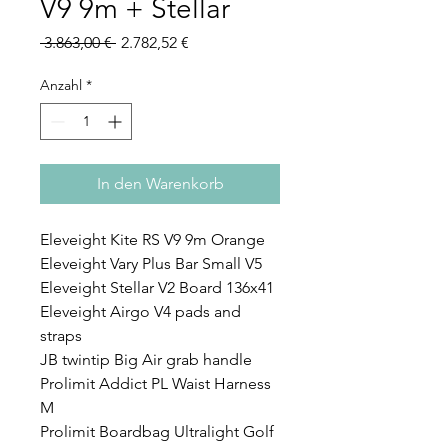
V9 9m + Stellar
Standardpreis
Sale-
 3.863,00 € 
2.782,52 €
Preis
Anzahl
*
In den Warenkorb
Eleveight Kite RS V9 9m Orange
Eleveight Vary Plus Bar Small V5
Eleveight Stellar V2 Board 136x41
Eleveight Airgo V4 pads and
straps
JB twintip Big Air grab handle
Prolimit Addict PL Waist Harness
M
Prolimit Boardbag Ultralight Golf