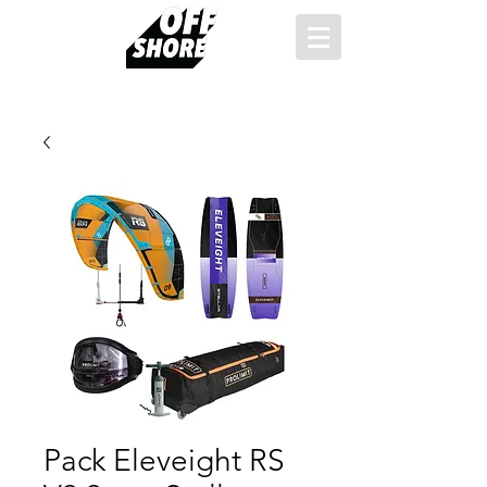
Pack Eleveight RS