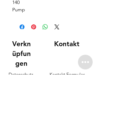
140
Pump
Verkn
Kontakt
üpfun
gen
Datenschutz-
Kontakt Formular
Bestimmungen
info@offshore-fuerte.com
Unterkunft
Partner
elfacht
FAQ
Preisgestaltung