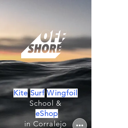
Kite
Surf
Wingfoil
School &
eShop
in Corralejo