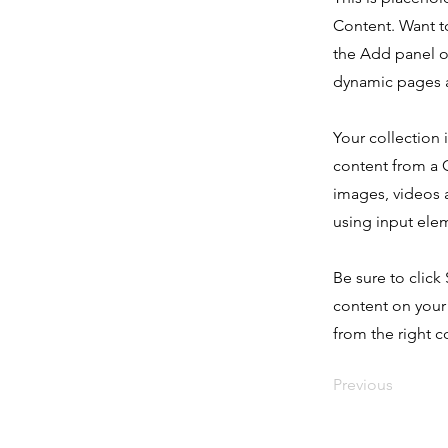
Content. Want t
the Add panel o
dynamic pages a
Your collection 
content from a C
images, videos a
using input elem
Be sure to click
content on your 
from the right co
Previous