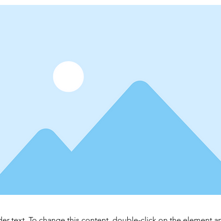
der text. To change this content, double-click on the element 