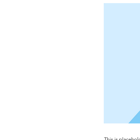
This is placehol