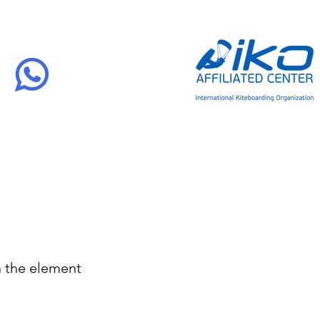
n the element