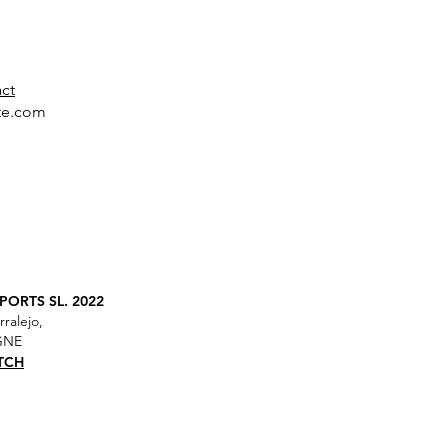
act
te.com
ORTS SL. 2022
rralejo,
AGNE
TCH