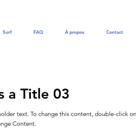
Surf
FAQ
À propos
Contact
s a Title 03
holder text. To change this content, double-click o
ange Content.