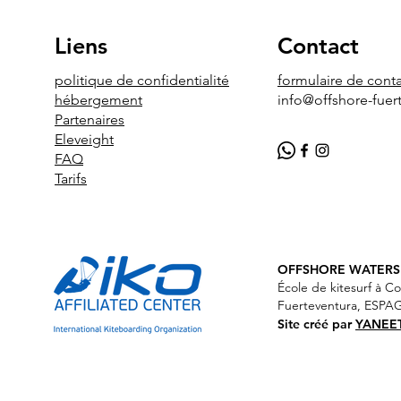
Liens
Contact
politique de confidentialité
formulaire de cont
hébergement
info@offshore-fuer
Partenaires
Eleveight
FAQ
Tarifs
OFF
SHORE WATERSP
École de kitesurf à Co
Fuerteventura, ESP
Site créé par
YANEE