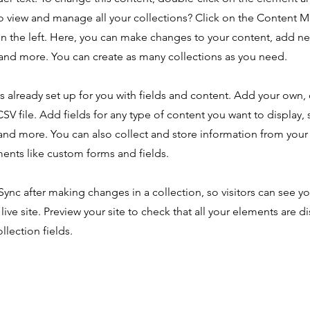
o view and manage all your collections? Click on the Content 
n the left. Here, you can make changes to your content, add new
nd more. You can create as many collections as you need.
is already set up for you with fields and content. Add your own,
SV file. Add fields for any type of content you want to display, s
nd more. You can also collect and store information from your s
ents like custom forms and fields.
 Sync after making changes in a collection, so visitors can see y
live site. Preview your site to check that all your elements are d
llection fields.