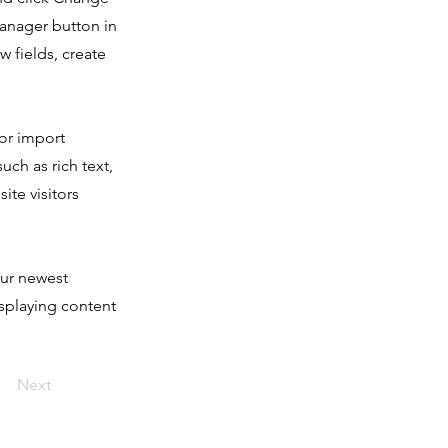
Manager button in
 fields, create
 or import
uch as rich text,
ite visitors
our newest
isplaying content
Next