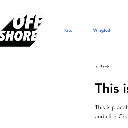
Kite
Wingfoil
< Back
This i
This is place
and click Ch