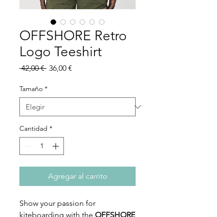
OFFSHORE Retro
Logo Teeshirt
Precio
Precio
 42,00 € 
36,00 €
de
oferta
Tamaño
*
Cantidad
*
Agregar al carrito
Show your passion for
kiteboarding with the
OFFSHORE