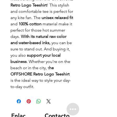
Retro Logo Teeshirt
! This stylish
and comfortable tee is perfect for
any kite fan. The
unisex relaxed fit
and
100% cotton
material make it
perfect for those hot summer
days.
With its natural raw color
and water-based inks,
you can be
sure to stand out. And buying it,
you also
support your local
business
. Whether you're on the
beach or in the city, t
he
OFFSHORE Retro Logo Teeshirt
is the ideal way to style your day-
to-day outfit.
Enlac
Contacto