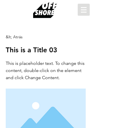
&lt; Atrás
This is a Title 03
This is placeholder text. To change this
content, double-click on the element
and click Change Content.