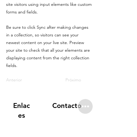
site visitors using input elements like custom
forms and fields.
Be sure to click Sync after making changes
in a collection, so visitors can see your
newest content on your live site. Preview
your site to check that all your elements are
displaying content from the right collection
fields.
Anterior
Próximo
Enlac
Contacto
es
política de
Formulario de contacto
privacidad
info@offshore-fuerte.com