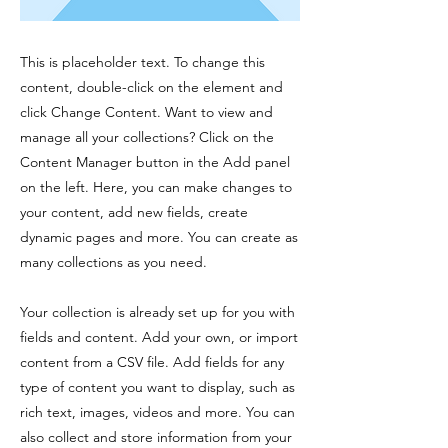
This is placeholder text. To change this
content, double-click on the element and
click Change Content. Want to view and
manage all your collections? Click on the
Content Manager button in the Add panel
on the left. Here, you can make changes to
your content, add new fields, create
dynamic pages and more. You can create as
many collections as you need.
Your collection is already set up for you with
fields and content. Add your own, or import
content from a CSV file. Add fields for any
type of content you want to display, such as
rich text, images, videos and more. You can
also collect and store information from your